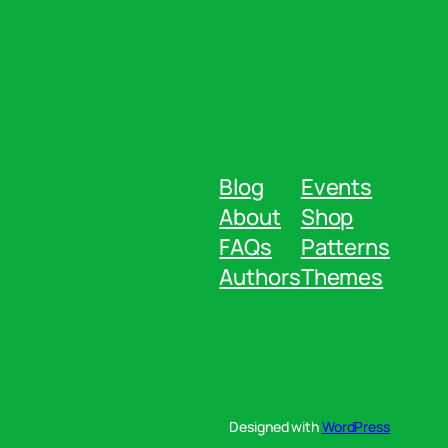
Blog
Events
About
Shop
FAQs
Patterns
Authors
Themes
Designed with
WordPress