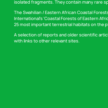
isolated fragments. They contain many rare sp
The Swahilian / Eastern African Coastal Fores
International’s ‘Coastal Forests of Eastern Afr
25 most important terrestrial habitats on the p
A selection of reports and older scientific artic
with links to other relevant sites.