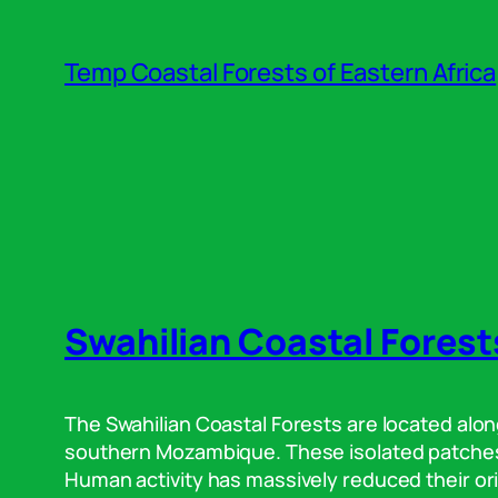
Skip
to
Temp Coastal Forests of Eastern Africa
content
Swahilian Coastal Forest
The Swahilian Coastal Forests are located alon
southern Mozambique. These isolated patches o
Human activity has massively reduced their ori