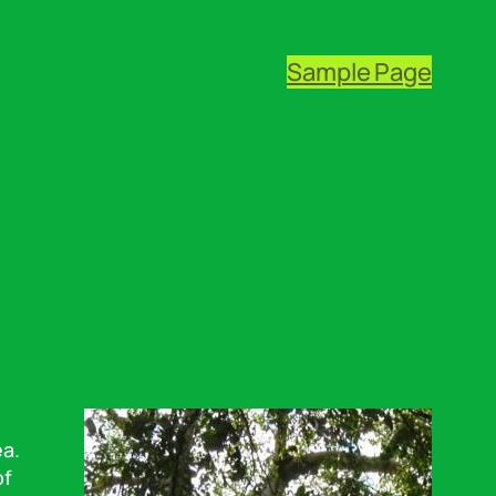
Sample Page
ea.
of