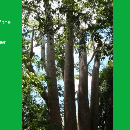
n
f the
her