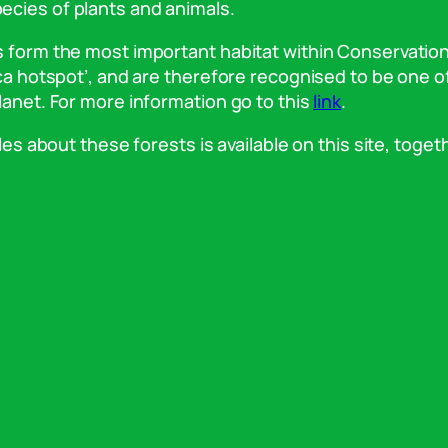
ecies of plants and animals.
ts form the most important habitat within Conservatio
ica hotspot’, and are therefore recognised to be one o
lanet. For more information go to this
link
.
les about these forests is available on this site, toget