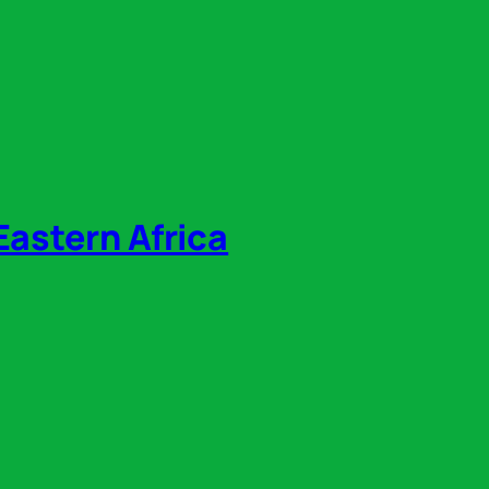
Eastern Africa