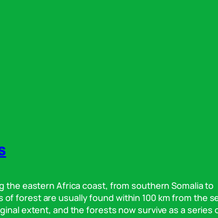
s
g the eastern Africa coast, from southern Somalia to
f forest are usually found within 100 km from the s
ginal extent, and the forests now survive as a series 