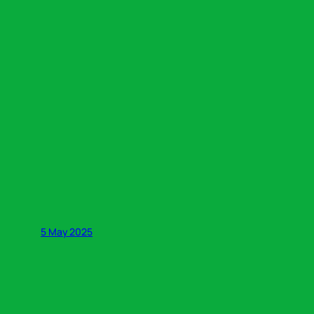
5 May 2025