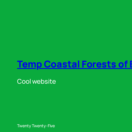
Temp Coastal Forests of 
Cool website
Twenty Twenty-Five